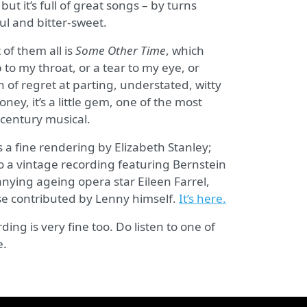
ut it’s full of great songs – by turns
ul and bitter-sweet.
of them all is
Some Other Time
, which
 to my throat, or a tear to my eye, or
on of regret at parting, understated, witty
ney, it’s a little gem, one of the most
 century musical.
s a fine rendering by Elizabeth Stanley;
o a vintage recording featuring Bernstein
ying ageing opera star Eileen Farrel,
e contributed by Lenny himself.
It’s here.
ding is very fine too. Do listen to one of
e.