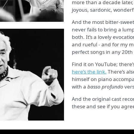
more than a decade later, b
joyous, sardonic, wonderf
And the most bitter-sweet 
never fails to bring a lump
both. It’s a lovely evocati
and rueful - and for my mo
perfect songs in any 20th
Find it on YouTube; there’
here’s the link.
There’s als
himself on piano accompan
with a
basso profundo
vers
And the original cast recor
these and see if you agre