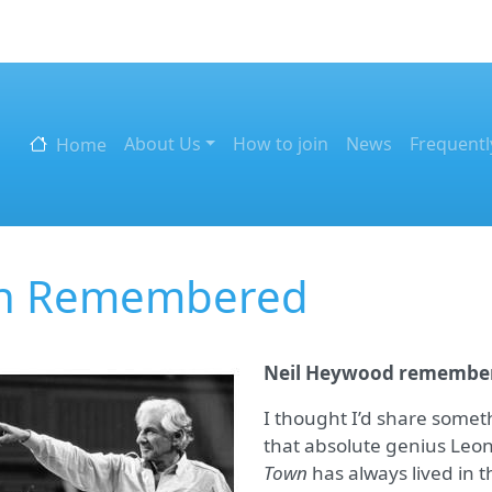
Skip to main content
Main navigation
About Us
How to join
News
Frequentl
Home
in Remembered
Neil Heywood remember
I thought I’d share somet
that absolute genius Leo
Town
has always lived in 