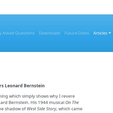
y Asked Questions
Downloads
Future Dates
Articles
s Leonard Bernstein
hing which simply shows why I revere
nard Bernstein. His 1944 musical
On The
the shadow of
West Side Story
, which came