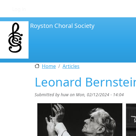
User account menu
Log in
Royston Choral Society
Home
Articles
Leonard Bernste
Submitted by
huw
on
Mon, 02/12/2024 - 14:04