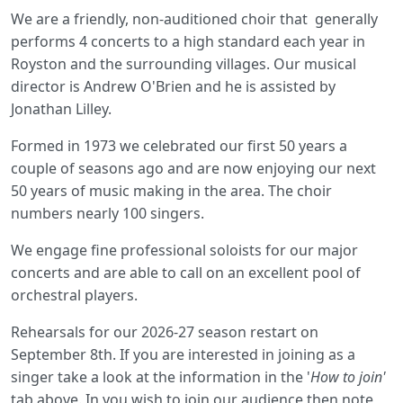
We are a friendly, non-auditioned choir that generally
performs 4 concerts to a high standard each year in
Royston and the surrounding villages. Our musical
director is Andrew O'Brien and he is assisted by
Jonathan Lilley.
Formed in 1973 we celebrated our first 50 years a
couple of seasons ago and are now enjoying our next
50 years of music making in the area. The choir
numbers nearly 100 singers.
We engage fine professional soloists for our major
concerts and are able to call on an excellent pool of
orchestral players.
Rehearsals for our 2026-27 season restart on
September 8th. If you are interested in joining as a
singer take a look at the information in the '
How to join'
tab above. In you wish to join our audience then note