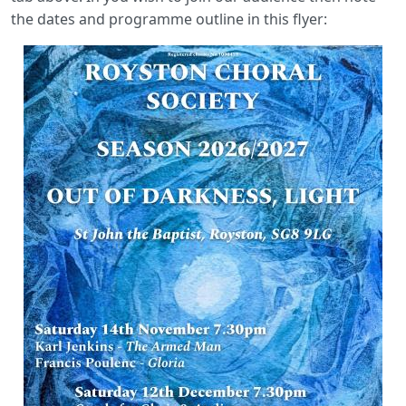
the dates and programme outline in this flyer: