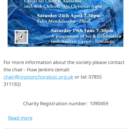
For more information about the society please contact
the chair - Huw Jenkins (email:
chair@roystonchoralsoc.org.uk
or tel: 07855
311192)
Charity Registration number: 1090459
about Welcome to Royston Choral Society
Read more