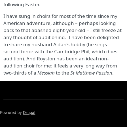
following Easter.
I have sung in choirs for most of the time since my
American adventure, although – perhaps looking
back to that abashed eight-year-old – I still freeze at
any thought of auditioning. I have been delighted
to share my husband Aidan’s hobby (he sings
second tenor with the Cambridge Phil, which does
audition). And Royston has been an ideal non-
audition choir for me: it feels a very long way from
two-thirds of a
Messiah
to the
St Matthew Passion
.
Powered by
Drupal