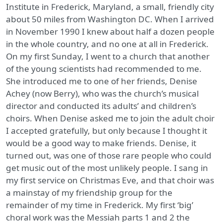
Institute in Frederick, Maryland, a small, friendly city
about 50 miles from Washington DC. When I arrived
in November 1990 I knew about half a dozen people
in the whole country, and no one at all in Frederick.
On my first Sunday, I went to a church that another
of the young scientists had recommended to me.
She introduced me to one of her friends, Denise
Achey (now Berry), who was the church’s musical
director and conducted its adults’ and children’s
choirs. When Denise asked me to join the adult choir
I accepted gratefully, but only because I thought it
would be a good way to make friends. Denise, it
turned out, was one of those rare people who could
get music out of the most unlikely people. I sang in
my first service on Christmas Eve, and that choir was
a mainstay of my friendship group for the
remainder of my time in Frederick. My first ‘big’
choral work was the Messiah parts 1 and 2 the