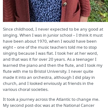
Since childhood, I never expected to be any good at
singing. When I was in junior school – I think it must
have been about 1970, when I would have been
eight – one of the music teachers told me to stop
singing because I was flat. I took her at her word,
and that was it for over 20 years. As a teenager I
learned the piano and then the flute, and I took my
flute with me to Bristol University. I never quite
made it into an orchestra, although I did play in
church, and I looked enviously at friends in the
various choral societies.
It took a journey across the Atlantic to change me.
My second post-doc was at the National Cancer